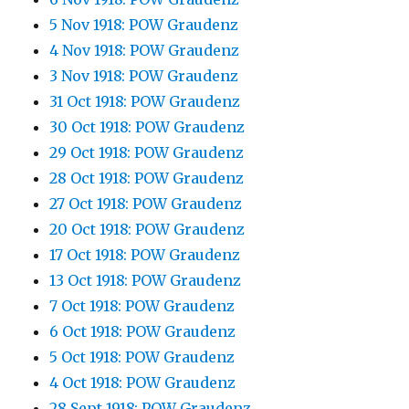
5 Nov 1918: POW Graudenz
4 Nov 1918: POW Graudenz
3 Nov 1918: POW Graudenz
31 Oct 1918: POW Graudenz
30 Oct 1918: POW Graudenz
29 Oct 1918: POW Graudenz
28 Oct 1918: POW Graudenz
27 Oct 1918: POW Graudenz
20 Oct 1918: POW Graudenz
17 Oct 1918: POW Graudenz
13 Oct 1918: POW Graudenz
7 Oct 1918: POW Graudenz
6 Oct 1918: POW Graudenz
5 Oct 1918: POW Graudenz
4 Oct 1918: POW Graudenz
28 Sept 1918: POW Graudenz