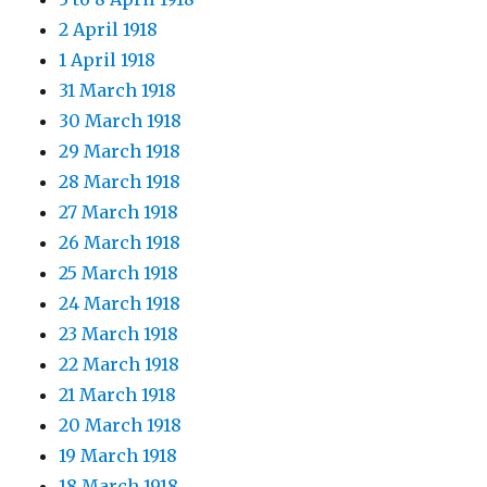
2 April 1918
1 April 1918
31 March 1918
30 March 1918
29 March 1918
28 March 1918
27 March 1918
26 March 1918
25 March 1918
24 March 1918
23 March 1918
22 March 1918
21 March 1918
20 March 1918
19 March 1918
18 March 1918