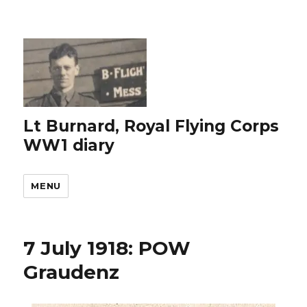
Lt Burnard, Royal Flying Corps
WW1 diary
MENU
7 July 1918: POW
Graudenz