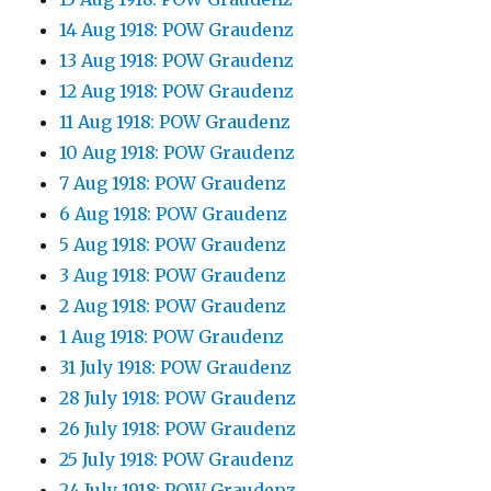
14 Aug 1918: POW Graudenz
13 Aug 1918: POW Graudenz
12 Aug 1918: POW Graudenz
11 Aug 1918: POW Graudenz
10 Aug 1918: POW Graudenz
7 Aug 1918: POW Graudenz
6 Aug 1918: POW Graudenz
5 Aug 1918: POW Graudenz
3 Aug 1918: POW Graudenz
2 Aug 1918: POW Graudenz
1 Aug 1918: POW Graudenz
31 July 1918: POW Graudenz
28 July 1918: POW Graudenz
26 July 1918: POW Graudenz
25 July 1918: POW Graudenz
24 July 1918: POW Graudenz