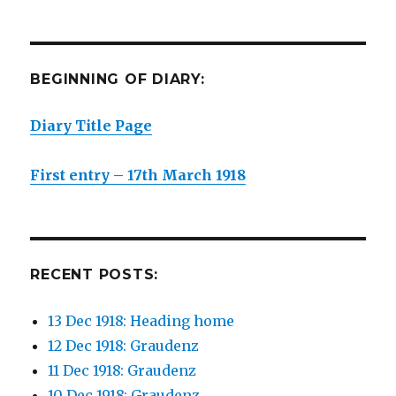
BEGINNING OF DIARY:
Diary Title Page
First entry – 17th March 1918
RECENT POSTS:
13 Dec 1918: Heading home
12 Dec 1918: Graudenz
11 Dec 1918: Graudenz
10 Dec 1918: Graudenz