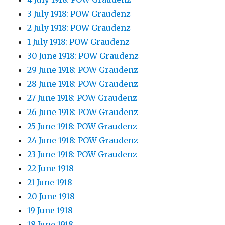
3 July 1918: POW Graudenz
2 July 1918: POW Graudenz
1 July 1918: POW Graudenz
30 June 1918: POW Graudenz
29 June 1918: POW Graudenz
28 June 1918: POW Graudenz
27 June 1918: POW Graudenz
26 June 1918: POW Graudenz
25 June 1918: POW Graudenz
24 June 1918: POW Graudenz
23 June 1918: POW Graudenz
22 June 1918
21 June 1918
20 June 1918
19 June 1918
18 June 1918