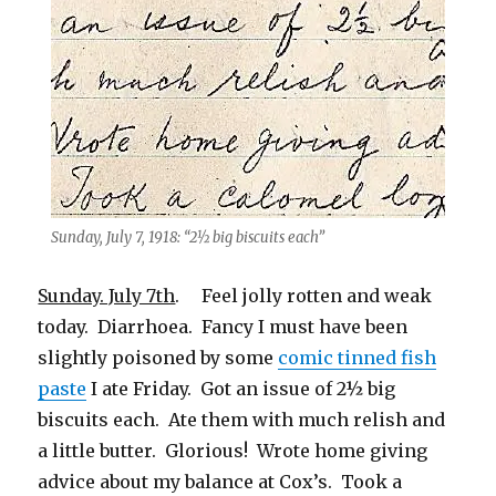
Sunday, July 7, 1918: “2½ big biscuits each”
Sunday. July 7th
. Feel jolly rotten and weak
today. Diarrhoea. Fancy I must have been
slightly poisoned by some
comic tinned fish
paste
I ate Friday. Got an issue of 2½ big
biscuits each. Ate them with much relish and
a little butter. Glorious! Wrote home giving
advice about my balance at Cox’s. Took a