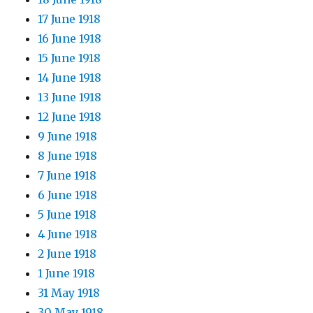
17 June 1918
16 June 1918
15 June 1918
14 June 1918
13 June 1918
12 June 1918
9 June 1918
8 June 1918
7 June 1918
6 June 1918
5 June 1918
4 June 1918
2 June 1918
1 June 1918
31 May 1918
30 May 1918