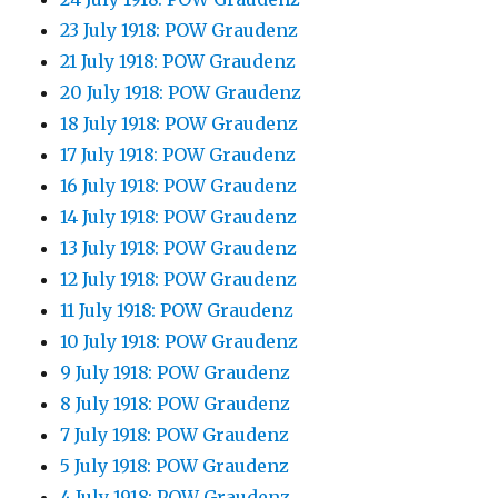
23 July 1918: POW Graudenz
21 July 1918: POW Graudenz
20 July 1918: POW Graudenz
18 July 1918: POW Graudenz
17 July 1918: POW Graudenz
16 July 1918: POW Graudenz
14 July 1918: POW Graudenz
13 July 1918: POW Graudenz
12 July 1918: POW Graudenz
11 July 1918: POW Graudenz
10 July 1918: POW Graudenz
9 July 1918: POW Graudenz
8 July 1918: POW Graudenz
7 July 1918: POW Graudenz
5 July 1918: POW Graudenz
4 July 1918: POW Graudenz