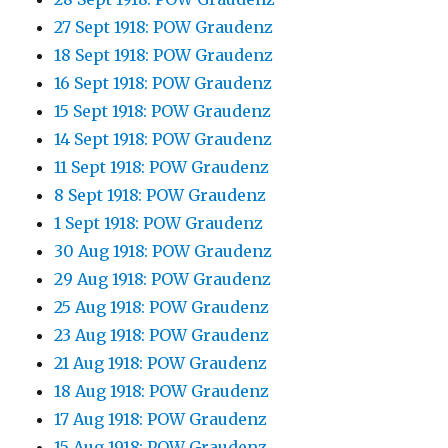
27 Sept 1918: POW Graudenz
18 Sept 1918: POW Graudenz
16 Sept 1918: POW Graudenz
15 Sept 1918: POW Graudenz
14 Sept 1918: POW Graudenz
11 Sept 1918: POW Graudenz
8 Sept 1918: POW Graudenz
1 Sept 1918: POW Graudenz
30 Aug 1918: POW Graudenz
29 Aug 1918: POW Graudenz
25 Aug 1918: POW Graudenz
23 Aug 1918: POW Graudenz
21 Aug 1918: POW Graudenz
18 Aug 1918: POW Graudenz
17 Aug 1918: POW Graudenz
15 Aug 1918: POW Graudenz