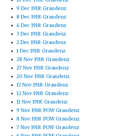
9 Dec 1918: Graudenz
8 Dec 1918: Graudenz
4 Dec 1918: Graudenz
3 Dec 1918: Graudenz
2 Dec 1918: Graudenz
1 Dec 1918: Graudenz
28 Nov 1918: Graudenz
27 Nov 1918: Graudenz
20 Nov 1918: Graudenz
17 Nov 1918: Graudenz
12 Nov 1918: Graudenz
11 Nov 1918: Graudenz
9 Nov 1918: POW Graudenz
8 Nov 1918: POW Graudenz
7 Nov 1918: POW Graudenz
6 Nov 1918: POW Graudenz