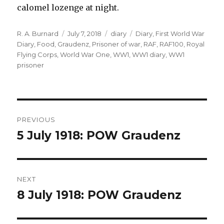
calomel lozenge at night.
Author
Posted
Categories
Tags
R. A. Burnard
July 7, 2018
diary
Diary
,
First World War
on
Diary
,
Food
,
Graudenz
,
Prisoner of war
,
RAF
,
RAF100
,
Royal
Flying Corps
,
World War One
,
WW1
,
WW1 diary
,
WW1
prisoner
Post
PREVIOUS
navigation
5 July 1918: POW Graudenz
Previous
post:
NEXT
8 July 1918: POW Graudenz
Next
post: