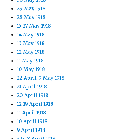
29 May 1918
28 May 1918
15-27 May 1918
14 May 1918
13 May 1918
12 May 1918
11 May 1918
10 May 1918
22 April-9 May 1918
21 April 1918
20 April 1918
12-19 April 1918
11 April 1918
10 April 1918
9 April 1918
3 to 8 April 1918