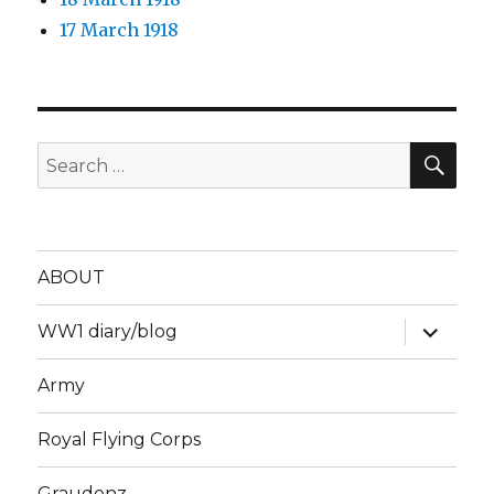
17 March 1918
SEA
Search
for:
ABOUT
expand
WW1 diary/blog
child
menu
Army
Royal Flying Corps
Graudenz