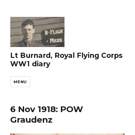
Lt Burnard, Royal Flying Corps
WW1 diary
MENU
6 Nov 1918: POW
Graudenz