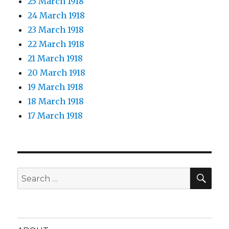
25 March 1918
24 March 1918
23 March 1918
22 March 1918
21 March 1918
20 March 1918
19 March 1918
18 March 1918
17 March 1918
SEA
Search
for: