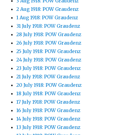
3 Aug 1918: POW Graudenz
2 Aug 1918: POW Graudenz
1 Aug 1918: POW Graudenz
31 July 1918: POW Graudenz
28 July 1918: POW Graudenz
26 July 1918: POW Graudenz
25 July 1918: POW Graudenz
24 July 1918: POW Graudenz
23 July 1918: POW Graudenz
21 July 1918: POW Graudenz
20 July 1918: POW Graudenz
18 July 1918: POW Graudenz
17 July 1918: POW Graudenz
16 July 1918: POW Graudenz
14 July 1918: POW Graudenz
13 July 1918: POW Graudenz