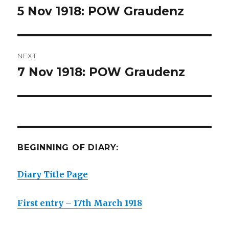
navigation
5 Nov 1918: POW Graudenz
Previous
post:
NEXT
7 Nov 1918: POW Graudenz
Next
post:
BEGINNING OF DIARY:
Diary Title Page
First entry – 17th March 1918