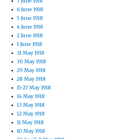
7 June 1918
6 June 1918
5 June 1918
4 June 1918
2 June 1918
1 June 1918
31 May 1918
30 May 1918
29 May 1918
28 May 1918
15-27 May 1918
14 May 1918
13 May 1918
12 May 1918
11 May 1918
10 May 1918