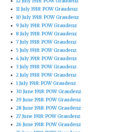
12 July 1918: POW Graudenz
11 July 1918: POW Graudenz
10 July 1918: POW Graudenz
9 July 1918: POW Graudenz
8 July 1918: POW Graudenz
7 July 1918: POW Graudenz
5 July 1918: POW Graudenz
4 July 1918: POW Graudenz
3 July 1918: POW Graudenz
2 July 1918: POW Graudenz
1 July 1918: POW Graudenz
30 June 1918: POW Graudenz
29 June 1918: POW Graudenz
28 June 1918: POW Graudenz
27 June 1918: POW Graudenz
26 June 1918: POW Graudenz