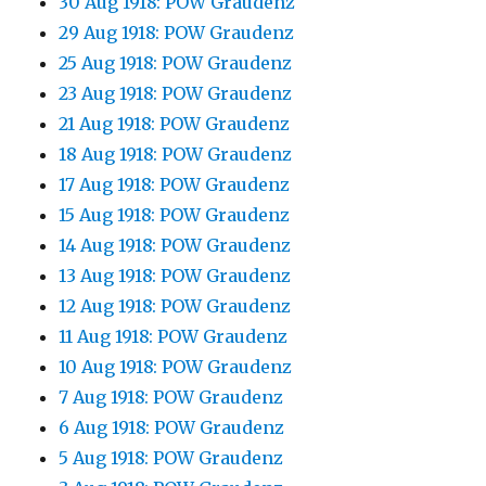
30 Aug 1918: POW Graudenz
29 Aug 1918: POW Graudenz
25 Aug 1918: POW Graudenz
23 Aug 1918: POW Graudenz
21 Aug 1918: POW Graudenz
18 Aug 1918: POW Graudenz
17 Aug 1918: POW Graudenz
15 Aug 1918: POW Graudenz
14 Aug 1918: POW Graudenz
13 Aug 1918: POW Graudenz
12 Aug 1918: POW Graudenz
11 Aug 1918: POW Graudenz
10 Aug 1918: POW Graudenz
7 Aug 1918: POW Graudenz
6 Aug 1918: POW Graudenz
5 Aug 1918: POW Graudenz