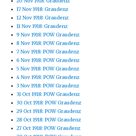
20 Nov 1918: Graudenz
17 Nov 1918: Graudenz
12 Nov 1918: Graudenz
11 Nov 1918: Graudenz
9 Nov 1918: POW Graudenz
8 Nov 1918: POW Graudenz
7 Nov 1918: POW Graudenz
6 Nov 1918: POW Graudenz
5 Nov 1918: POW Graudenz
4 Nov 1918: POW Graudenz
3 Nov 1918: POW Graudenz
31 Oct 1918: POW Graudenz
30 Oct 1918: POW Graudenz
29 Oct 1918: POW Graudenz
28 Oct 1918: POW Graudenz
27 Oct 1918: POW Graudenz