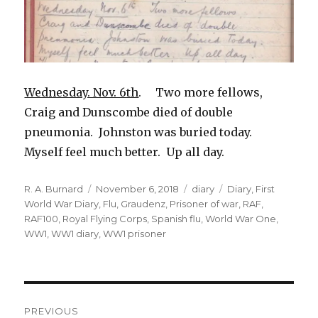
Wednesday. Nov. 6th
. Two more fellows,
Craig and Dunscombe died of double
pneumonia. Johnston was buried today.
Myself feel much better. Up all day.
Author
Posted
Categories
Tags
R. A. Burnard
November 6, 2018
diary
Diary
,
First
on
World War Diary
,
Flu
,
Graudenz
,
Prisoner of war
,
RAF
,
RAF100
,
Royal Flying Corps
,
Spanish flu
,
World War One
,
WW1
,
WW1 diary
,
WW1 prisoner
Post
PREVIOUS