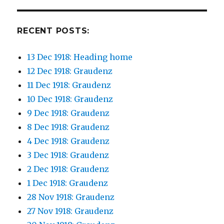
RECENT POSTS:
13 Dec 1918: Heading home
12 Dec 1918: Graudenz
11 Dec 1918: Graudenz
10 Dec 1918: Graudenz
9 Dec 1918: Graudenz
8 Dec 1918: Graudenz
4 Dec 1918: Graudenz
3 Dec 1918: Graudenz
2 Dec 1918: Graudenz
1 Dec 1918: Graudenz
28 Nov 1918: Graudenz
27 Nov 1918: Graudenz