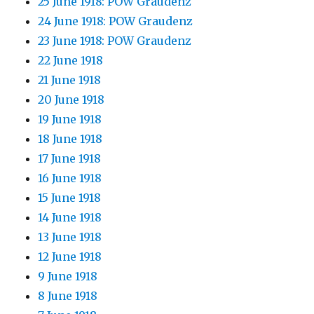
25 June 1918: POW Graudenz
24 June 1918: POW Graudenz
23 June 1918: POW Graudenz
22 June 1918
21 June 1918
20 June 1918
19 June 1918
18 June 1918
17 June 1918
16 June 1918
15 June 1918
14 June 1918
13 June 1918
12 June 1918
9 June 1918
8 June 1918