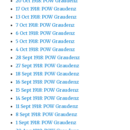
20 Oct 1918: POW Graudenz
17 Oct 1918: POW Graudenz
13 Oct 1918: POW Graudenz
7 Oct 1918: POW Graudenz
6 Oct 1918: POW Graudenz
5 Oct 1918: POW Graudenz
4 Oct 1918: POW Graudenz
28 Sept 1918: POW Graudenz
27 Sept 1918: POW Graudenz
18 Sept 1918: POW Graudenz
16 Sept 1918: POW Graudenz
15 Sept 1918: POW Graudenz
14 Sept 1918: POW Graudenz
11 Sept 1918: POW Graudenz
8 Sept 1918: POW Graudenz
1 Sept 1918: POW Graudenz