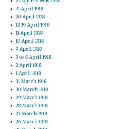
22 April-9 May 1918
21 April 1918
20 April 1918
12-19 April 1918
11 April 1918
10 April 1918
9 April 1918
3 to 8 April 1918
2 April 1918
1 April 1918
31 March 1918
30 March 1918
29 March 1918
28 March 1918
27 March 1918
26 March 1918