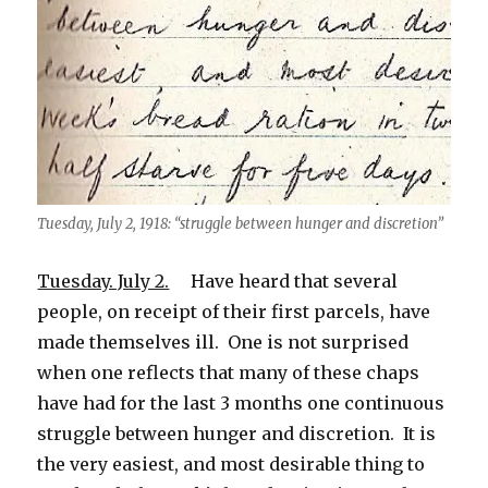
Tuesday, July 2, 1918: “struggle between hunger and discretion”
Tuesday. July 2.
Have heard that several
people, on receipt of their first parcels, have
made themselves ill. One is not surprised
when one reflects that many of these chaps
have had for the last 3 months one continuous
struggle between hunger and discretion. It is
the very easiest, and most desirable thing to