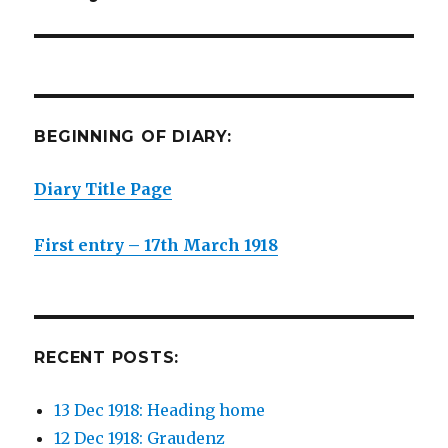
post:
BEGINNING OF DIARY:
Diary Title Page
First entry – 17th March 1918
RECENT POSTS:
13 Dec 1918: Heading home
12 Dec 1918: Graudenz