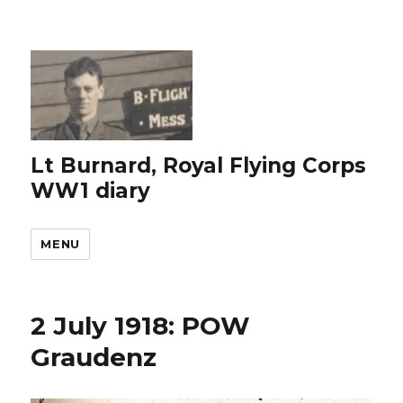
Lt Burnard, Royal Flying Corps
WW1 diary
MENU
2 July 1918: POW
Graudenz