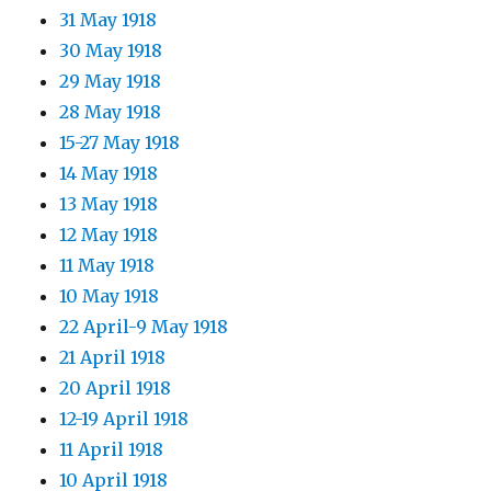
31 May 1918
30 May 1918
29 May 1918
28 May 1918
15-27 May 1918
14 May 1918
13 May 1918
12 May 1918
11 May 1918
10 May 1918
22 April-9 May 1918
21 April 1918
20 April 1918
12-19 April 1918
11 April 1918
10 April 1918