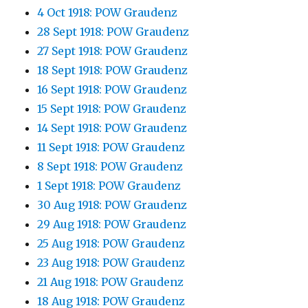
4 Oct 1918: POW Graudenz
28 Sept 1918: POW Graudenz
27 Sept 1918: POW Graudenz
18 Sept 1918: POW Graudenz
16 Sept 1918: POW Graudenz
15 Sept 1918: POW Graudenz
14 Sept 1918: POW Graudenz
11 Sept 1918: POW Graudenz
8 Sept 1918: POW Graudenz
1 Sept 1918: POW Graudenz
30 Aug 1918: POW Graudenz
29 Aug 1918: POW Graudenz
25 Aug 1918: POW Graudenz
23 Aug 1918: POW Graudenz
21 Aug 1918: POW Graudenz
18 Aug 1918: POW Graudenz