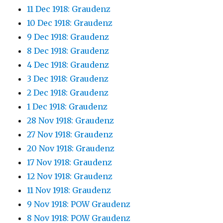
11 Dec 1918: Graudenz
10 Dec 1918: Graudenz
9 Dec 1918: Graudenz
8 Dec 1918: Graudenz
4 Dec 1918: Graudenz
3 Dec 1918: Graudenz
2 Dec 1918: Graudenz
1 Dec 1918: Graudenz
28 Nov 1918: Graudenz
27 Nov 1918: Graudenz
20 Nov 1918: Graudenz
17 Nov 1918: Graudenz
12 Nov 1918: Graudenz
11 Nov 1918: Graudenz
9 Nov 1918: POW Graudenz
8 Nov 1918: POW Graudenz