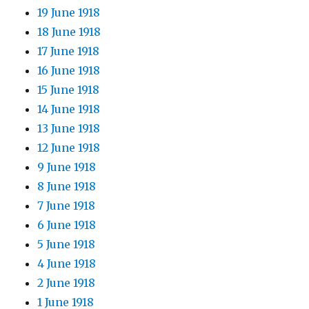
19 June 1918
18 June 1918
17 June 1918
16 June 1918
15 June 1918
14 June 1918
13 June 1918
12 June 1918
9 June 1918
8 June 1918
7 June 1918
6 June 1918
5 June 1918
4 June 1918
2 June 1918
1 June 1918