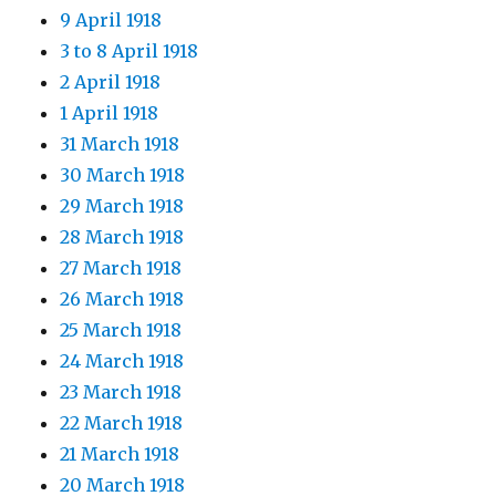
9 April 1918
3 to 8 April 1918
2 April 1918
1 April 1918
31 March 1918
30 March 1918
29 March 1918
28 March 1918
27 March 1918
26 March 1918
25 March 1918
24 March 1918
23 March 1918
22 March 1918
21 March 1918
20 March 1918