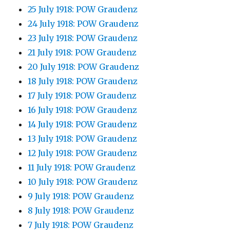
25 July 1918: POW Graudenz
24 July 1918: POW Graudenz
23 July 1918: POW Graudenz
21 July 1918: POW Graudenz
20 July 1918: POW Graudenz
18 July 1918: POW Graudenz
17 July 1918: POW Graudenz
16 July 1918: POW Graudenz
14 July 1918: POW Graudenz
13 July 1918: POW Graudenz
12 July 1918: POW Graudenz
11 July 1918: POW Graudenz
10 July 1918: POW Graudenz
9 July 1918: POW Graudenz
8 July 1918: POW Graudenz
7 July 1918: POW Graudenz