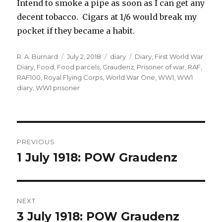
Intend to smoke a pipe as soon as I can get any
decent tobacco. Cigars at 1/6 would break my
pocket if they became a habit.
Author
Posted
Categories
Tags
R. A. Burnard
July 2, 2018
diary
Diary
,
First World War
on
Diary
,
Food
,
Food parcels
,
Graudenz
,
Prisoner of war
,
RAF
,
RAF100
,
Royal Flying Corps
,
World War One
,
WW1
,
WW1
diary
,
WW1 prisoner
Post
PREVIOUS
navigation
1 July 1918: POW Graudenz
Previous
post:
NEXT
3 July 1918: POW Graudenz
Next