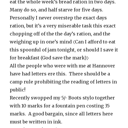
eat the whole week’s bread ration in two days.
Many do so, and half starve for five days.
Personally I never overstep the exact days
ration, but it’s a very miserable task this exact
chopping off of the the day’s ration, and the
weighing up in one’s mind 〈Can I afford to eat
this spoonful of jam tonight, or should I save it
for breakfast (God save the mark)〉
All the people who were with me at Hannover
have had letters ere this. There should be a
camp rule prohibiting the reading of letters in
public!
Recently swopped my 5/- Boots stylo together
with 10 marks for a fountain pen costing 35
marks. A good bargain, since all letters here
must be written in ink.