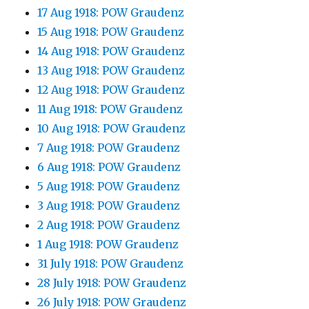
17 Aug 1918: POW Graudenz
15 Aug 1918: POW Graudenz
14 Aug 1918: POW Graudenz
13 Aug 1918: POW Graudenz
12 Aug 1918: POW Graudenz
11 Aug 1918: POW Graudenz
10 Aug 1918: POW Graudenz
7 Aug 1918: POW Graudenz
6 Aug 1918: POW Graudenz
5 Aug 1918: POW Graudenz
3 Aug 1918: POW Graudenz
2 Aug 1918: POW Graudenz
1 Aug 1918: POW Graudenz
31 July 1918: POW Graudenz
28 July 1918: POW Graudenz
26 July 1918: POW Graudenz