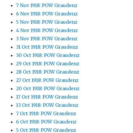
7 Nov 1918: POW Graudenz
6 Nov 1918: POW Graudenz
5 Nov 1918: POW Graudenz
4 Nov 1918: POW Graudenz
3 Nov 1918: POW Graudenz
31 Oct 1918: POW Graudenz
30 Oct 1918: POW Graudenz
29 Oct 1918: POW Graudenz
28 Oct 1918: POW Graudenz
27 Oct 1918: POW Graudenz
20 Oct 1918: POW Graudenz
17 Oct 1918: POW Graudenz
13 Oct 1918: POW Graudenz
7 Oct 1918: POW Graudenz
6 Oct 1918: POW Graudenz
5 Oct 1918: POW Graudenz