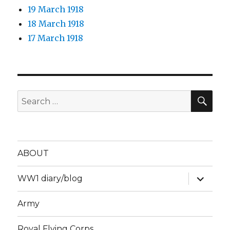
19 March 1918
18 March 1918
17 March 1918
SEA
Search
for:
ABOUT
expand
WW1 diary/blog
child
menu
Army
Royal Flying Corps