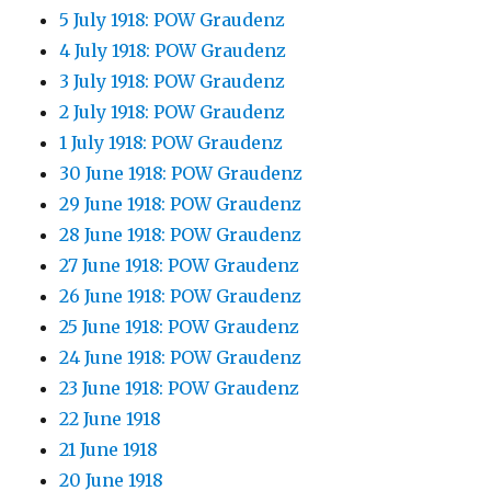
5 July 1918: POW Graudenz
4 July 1918: POW Graudenz
3 July 1918: POW Graudenz
2 July 1918: POW Graudenz
1 July 1918: POW Graudenz
30 June 1918: POW Graudenz
29 June 1918: POW Graudenz
28 June 1918: POW Graudenz
27 June 1918: POW Graudenz
26 June 1918: POW Graudenz
25 June 1918: POW Graudenz
24 June 1918: POW Graudenz
23 June 1918: POW Graudenz
22 June 1918
21 June 1918
20 June 1918