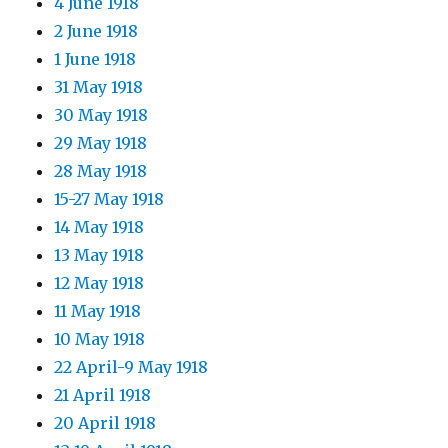
4 June 1918
2 June 1918
1 June 1918
31 May 1918
30 May 1918
29 May 1918
28 May 1918
15-27 May 1918
14 May 1918
13 May 1918
12 May 1918
11 May 1918
10 May 1918
22 April-9 May 1918
21 April 1918
20 April 1918