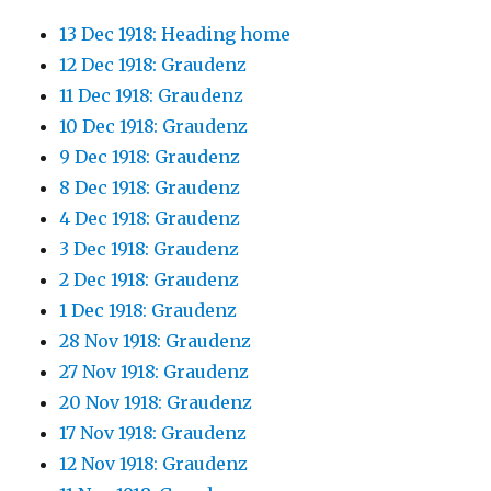
13 Dec 1918: Heading home
12 Dec 1918: Graudenz
11 Dec 1918: Graudenz
10 Dec 1918: Graudenz
9 Dec 1918: Graudenz
8 Dec 1918: Graudenz
4 Dec 1918: Graudenz
3 Dec 1918: Graudenz
2 Dec 1918: Graudenz
1 Dec 1918: Graudenz
28 Nov 1918: Graudenz
27 Nov 1918: Graudenz
20 Nov 1918: Graudenz
17 Nov 1918: Graudenz
12 Nov 1918: Graudenz