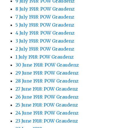
9 July 1918: POW Graudenz
8 July 1918: POW Graudenz
7 July 1918: POW Graudenz
5 July 1918: POW Graudenz
4 July 1918: POW Graudenz
3 July 1918: POW Graudenz
2 July 1918: POW Graudenz
1 July 1918: POW Graudenz
30 June 1918: POW Graudenz
29 June 1918: POW Graudenz
28 June 1918: POW Graudenz
27 June 1918: POW Graudenz
26 June 1918: POW Graudenz
25 June 1918: POW Graudenz
24 June 1918: POW Graudenz
23 June 1918: POW Graudenz