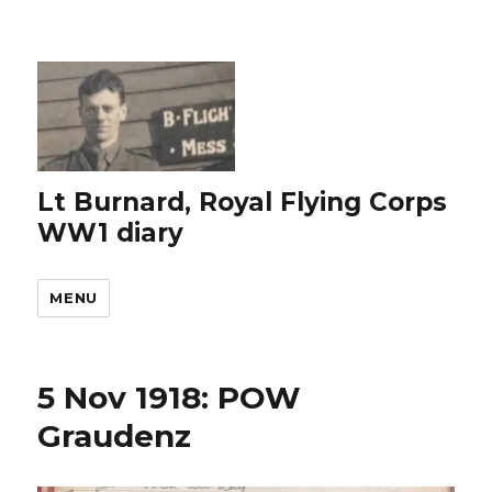
Lt Burnard, Royal Flying Corps
WW1 diary
MENU
5 Nov 1918: POW
Graudenz