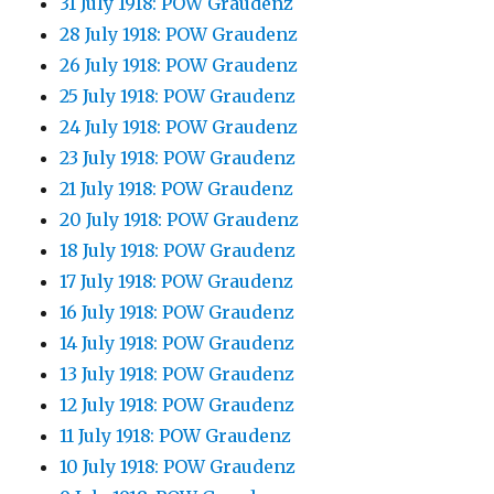
31 July 1918: POW Graudenz
28 July 1918: POW Graudenz
26 July 1918: POW Graudenz
25 July 1918: POW Graudenz
24 July 1918: POW Graudenz
23 July 1918: POW Graudenz
21 July 1918: POW Graudenz
20 July 1918: POW Graudenz
18 July 1918: POW Graudenz
17 July 1918: POW Graudenz
16 July 1918: POW Graudenz
14 July 1918: POW Graudenz
13 July 1918: POW Graudenz
12 July 1918: POW Graudenz
11 July 1918: POW Graudenz
10 July 1918: POW Graudenz