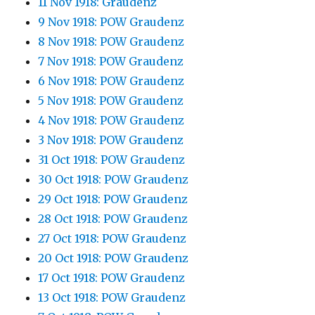
11 Nov 1918: Graudenz
9 Nov 1918: POW Graudenz
8 Nov 1918: POW Graudenz
7 Nov 1918: POW Graudenz
6 Nov 1918: POW Graudenz
5 Nov 1918: POW Graudenz
4 Nov 1918: POW Graudenz
3 Nov 1918: POW Graudenz
31 Oct 1918: POW Graudenz
30 Oct 1918: POW Graudenz
29 Oct 1918: POW Graudenz
28 Oct 1918: POW Graudenz
27 Oct 1918: POW Graudenz
20 Oct 1918: POW Graudenz
17 Oct 1918: POW Graudenz
13 Oct 1918: POW Graudenz