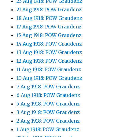
23 Aug 1918: POW Graudenz
21 Aug 1918: POW Graudenz
18 Aug 1918: POW Graudenz
17 Aug 1918: POW Graudenz
15 Aug 1918: POW Graudenz
14 Aug 1918: POW Graudenz
13 Aug 1918: POW Graudenz
12 Aug 1918: POW Graudenz
11 Aug 1918: POW Graudenz
10 Aug 1918: POW Graudenz
7 Aug 1918: POW Graudenz
6 Aug 1918: POW Graudenz
5 Aug 1918: POW Graudenz
3 Aug 1918: POW Graudenz
2 Aug 1918: POW Graudenz
1 Aug 1918: POW Graudenz