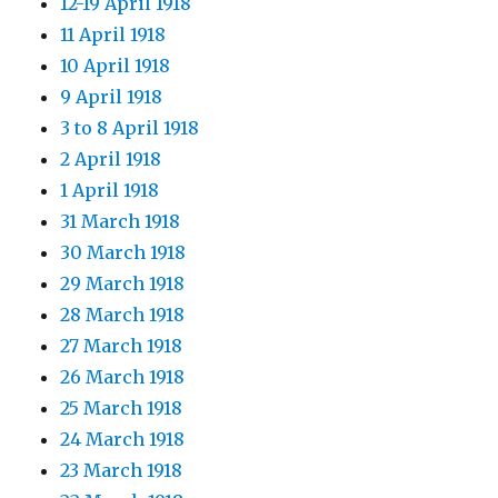
12-19 April 1918
11 April 1918
10 April 1918
9 April 1918
3 to 8 April 1918
2 April 1918
1 April 1918
31 March 1918
30 March 1918
29 March 1918
28 March 1918
27 March 1918
26 March 1918
25 March 1918
24 March 1918
23 March 1918