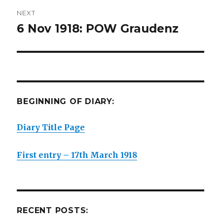
NEXT
6 Nov 1918: POW Graudenz
Next
post:
BEGINNING OF DIARY:
Diary Title Page
First entry – 17th March 1918
RECENT POSTS: