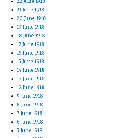
22 June 1918
21 June 1918
20 June 1918
19 June 1918
18 June 1918
17 June 1918
16 June 1918
15 June 1918
14 June 1918
13 June 1918
12 June 1918
9 June 1918
8 June 1918
7 June 1918
6 June 1918
5 June 1918