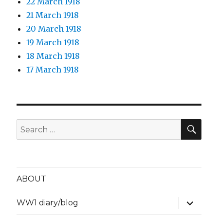
22 March 1918
21 March 1918
20 March 1918
19 March 1918
18 March 1918
17 March 1918
SEA
Search
for:
ABOUT
expand
WW1 diary/blog
child
menu