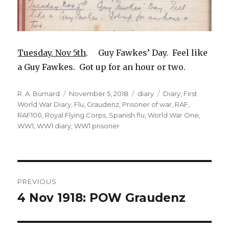
Tuesday. Nov 5th
. Guy Fawkes’ Day. Feel like
a Guy Fawkes. Got up for an hour or two.
Author
Posted
Categories
Tags
R. A. Burnard
November 5, 2018
diary
Diary
,
First
on
World War Diary
,
Flu
,
Graudenz
,
Prisoner of war
,
RAF
,
RAF100
,
Royal Flying Corps
,
Spanish flu
,
World War One
,
WW1
,
WW1 diary
,
WW1 prisoner
Post
PREVIOUS
navigation
4 Nov 1918: POW Graudenz
Previous
post: