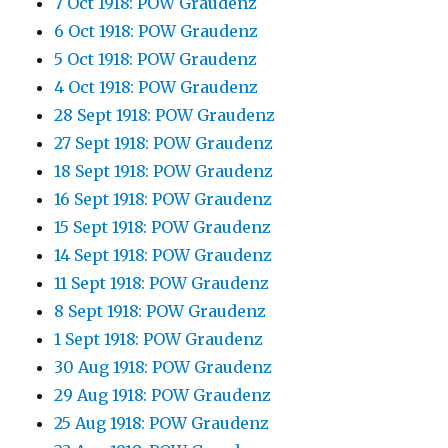
7 Oct 1918: POW Graudenz
6 Oct 1918: POW Graudenz
5 Oct 1918: POW Graudenz
4 Oct 1918: POW Graudenz
28 Sept 1918: POW Graudenz
27 Sept 1918: POW Graudenz
18 Sept 1918: POW Graudenz
16 Sept 1918: POW Graudenz
15 Sept 1918: POW Graudenz
14 Sept 1918: POW Graudenz
11 Sept 1918: POW Graudenz
8 Sept 1918: POW Graudenz
1 Sept 1918: POW Graudenz
30 Aug 1918: POW Graudenz
29 Aug 1918: POW Graudenz
25 Aug 1918: POW Graudenz