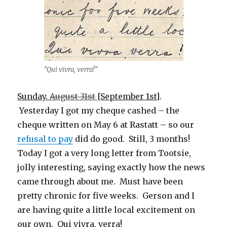
“Qui vivra, verra!”
Sunday.
August 31st
[September 1st]
.
Yesterday I got my cheque cashed – the
cheque written on May 6 at Rastatt – so our
refusal to pay
did do good. Still, 3 months!
Today I got a very long letter from Tootsie,
jolly interesting, saying exactly how the news
came through about me. Must have been
pretty chronic for five weeks. Gerson and I
are having quite a little local excitement on
our own. Qui vivra, verra!