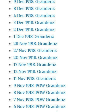
9 Dec 1918: Graudenz
8 Dec 1918: Graudenz
4 Dec 1918: Graudenz
3 Dec 1918: Graudenz
2 Dec 1918: Graudenz
1 Dec 1918: Graudenz
28 Nov 1918: Graudenz
27 Nov 1918: Graudenz
20 Nov 1918: Graudenz
17 Nov 1918: Graudenz
12 Nov 1918: Graudenz
11 Nov 1918: Graudenz
9 Nov 1918: POW Graudenz
8 Nov 1918: POW Graudenz
7 Nov 1918: POW Graudenz
6 Nov 1918: POW Graudenz