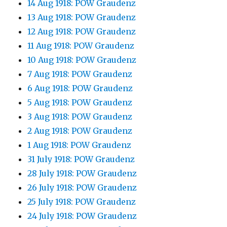
14 Aug 1918: POW Graudenz
13 Aug 1918: POW Graudenz
12 Aug 1918: POW Graudenz
11 Aug 1918: POW Graudenz
10 Aug 1918: POW Graudenz
7 Aug 1918: POW Graudenz
6 Aug 1918: POW Graudenz
5 Aug 1918: POW Graudenz
3 Aug 1918: POW Graudenz
2 Aug 1918: POW Graudenz
1 Aug 1918: POW Graudenz
31 July 1918: POW Graudenz
28 July 1918: POW Graudenz
26 July 1918: POW Graudenz
25 July 1918: POW Graudenz
24 July 1918: POW Graudenz