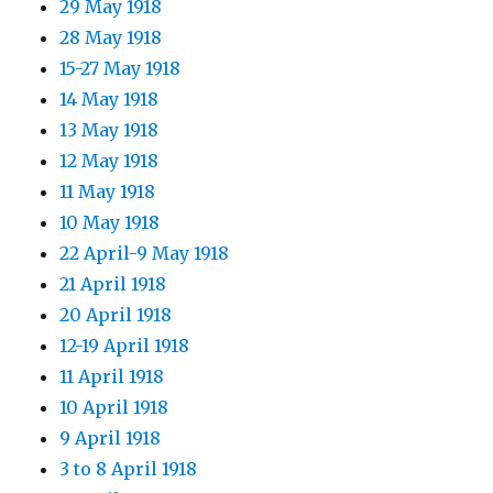
29 May 1918
28 May 1918
15-27 May 1918
14 May 1918
13 May 1918
12 May 1918
11 May 1918
10 May 1918
22 April-9 May 1918
21 April 1918
20 April 1918
12-19 April 1918
11 April 1918
10 April 1918
9 April 1918
3 to 8 April 1918