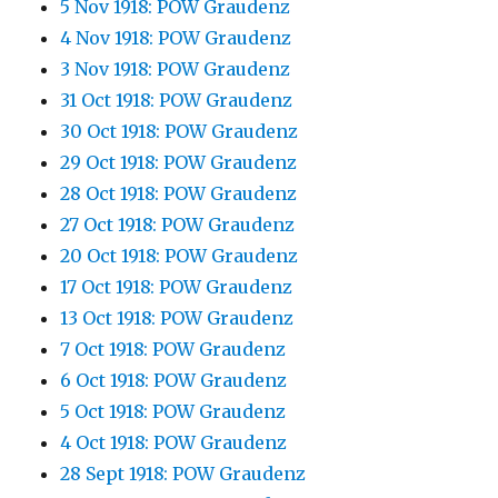
5 Nov 1918: POW Graudenz
4 Nov 1918: POW Graudenz
3 Nov 1918: POW Graudenz
31 Oct 1918: POW Graudenz
30 Oct 1918: POW Graudenz
29 Oct 1918: POW Graudenz
28 Oct 1918: POW Graudenz
27 Oct 1918: POW Graudenz
20 Oct 1918: POW Graudenz
17 Oct 1918: POW Graudenz
13 Oct 1918: POW Graudenz
7 Oct 1918: POW Graudenz
6 Oct 1918: POW Graudenz
5 Oct 1918: POW Graudenz
4 Oct 1918: POW Graudenz
28 Sept 1918: POW Graudenz