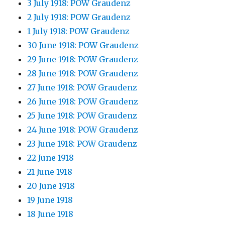
3 July 1918: POW Graudenz
2 July 1918: POW Graudenz
1 July 1918: POW Graudenz
30 June 1918: POW Graudenz
29 June 1918: POW Graudenz
28 June 1918: POW Graudenz
27 June 1918: POW Graudenz
26 June 1918: POW Graudenz
25 June 1918: POW Graudenz
24 June 1918: POW Graudenz
23 June 1918: POW Graudenz
22 June 1918
21 June 1918
20 June 1918
19 June 1918
18 June 1918