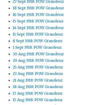
27 Sept 1918: POW Graudenz
18 Sept 1918: POW Graudenz
16 Sept 1918: POW Graudenz
15 Sept 1918: POW Graudenz
14 Sept 1918: POW Graudenz
11 Sept 1918: POW Graudenz
8 Sept 1918: POW Graudenz
1 Sept 1918: POW Graudenz
30 Aug 1918: POW Graudenz
29 Aug 1918: POW Graudenz
25 Aug 1918: POW Graudenz
23 Aug 1918: POW Graudenz
21 Aug 1918: POW Graudenz
18 Aug 1918: POW Graudenz
17 Aug 1918: POW Graudenz
15 Aug 1918: POW Graudenz