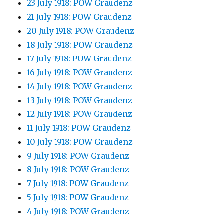
23 July 1918: POW Graudenz
21 July 1918: POW Graudenz
20 July 1918: POW Graudenz
18 July 1918: POW Graudenz
17 July 1918: POW Graudenz
16 July 1918: POW Graudenz
14 July 1918: POW Graudenz
13 July 1918: POW Graudenz
12 July 1918: POW Graudenz
11 July 1918: POW Graudenz
10 July 1918: POW Graudenz
9 July 1918: POW Graudenz
8 July 1918: POW Graudenz
7 July 1918: POW Graudenz
5 July 1918: POW Graudenz
4 July 1918: POW Graudenz