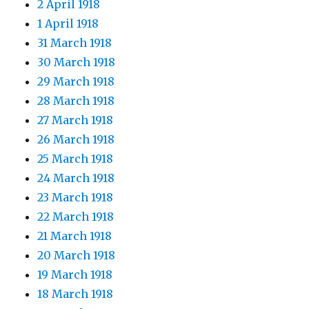
2 April 1918
1 April 1918
31 March 1918
30 March 1918
29 March 1918
28 March 1918
27 March 1918
26 March 1918
25 March 1918
24 March 1918
23 March 1918
22 March 1918
21 March 1918
20 March 1918
19 March 1918
18 March 1918