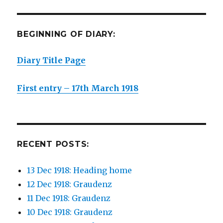
BEGINNING OF DIARY:
Diary Title Page
First entry – 17th March 1918
RECENT POSTS:
13 Dec 1918: Heading home
12 Dec 1918: Graudenz
11 Dec 1918: Graudenz
10 Dec 1918: Graudenz