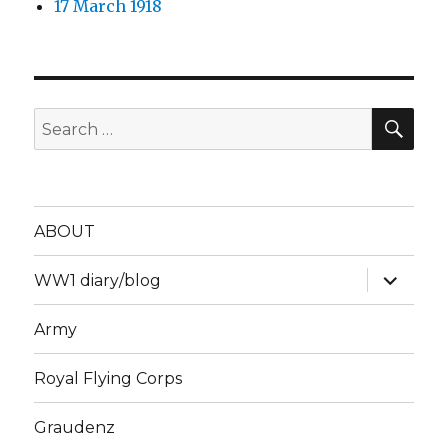
17 March 1918
SEA
Search
for:
ABOUT
expand
WW1 diary/blog
child
menu
Army
Royal Flying Corps
Graudenz