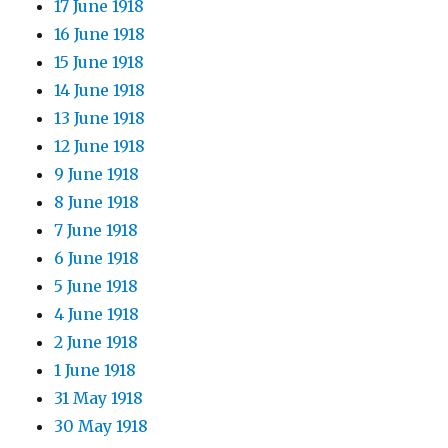
17 June 1918
16 June 1918
15 June 1918
14 June 1918
13 June 1918
12 June 1918
9 June 1918
8 June 1918
7 June 1918
6 June 1918
5 June 1918
4 June 1918
2 June 1918
1 June 1918
31 May 1918
30 May 1918