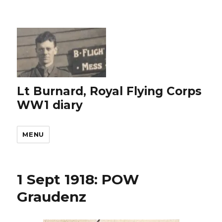
Lt Burnard, Royal Flying Corps
WW1 diary
MENU
1 Sept 1918: POW
Graudenz