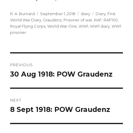
Author
Posted
Categories
Tags
R. A. Burnard
September 1, 2018
diary
Diary
,
First
on
World War Diary
,
Graudenz
,
Prisoner of war
,
RAF
,
RAF100
,
Royal Flying Corps
,
World War One
,
WW1
,
WW1 diary
,
WW1
prisoner
Post
PREVIOUS
navigation
30 Aug 1918: POW Graudenz
Previous
post:
NEXT
8 Sept 1918: POW Graudenz
Next
post: